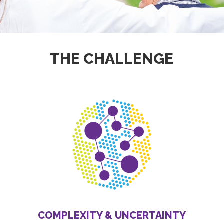
THE CHALLENGE
COMPLEXITY & UNCERTAINTY