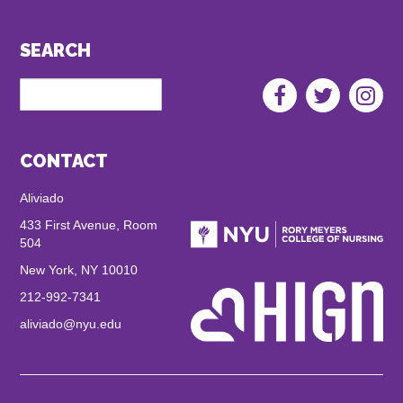
hom
healt
SEARCH
link
Search
Aliviado
Social
Menu
CONTACT
Aliviado
433 First Avenue, Room
504
New York, NY 10010
212-992-7341
aliviado@nyu.edu