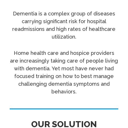
Dementia is a complex group of diseases
carrying significant risk for hospital
readmissions and high rates of healthcare
utilization.
Home health care and hospice providers
are increasingly taking care of people living
with dementia. Yet most have never had
focused training on how to best manage
challenging dementia symptoms and
behaviors.
OUR SOLUTION