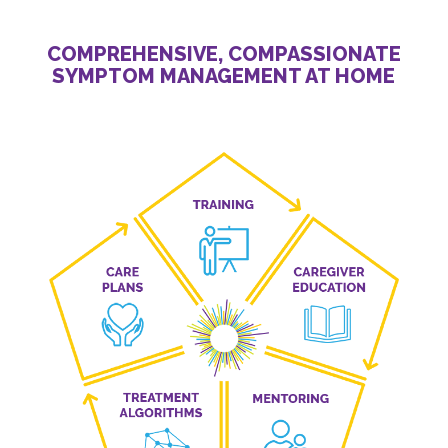
COMPREHENSIVE, COMPASSIONATE
SYMPTOM MANAGEMENT AT HOME