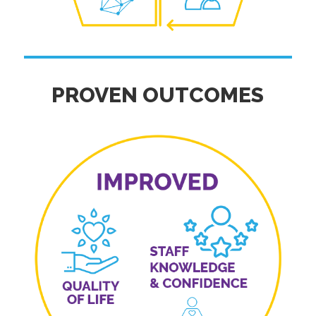
PROVEN OUTCOMES