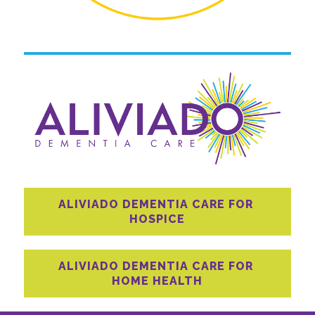
alivi
ALIVIADO DEMENTIA CARE FOR 
deme
HOSPICE
care
for
alivi
hosp
ALIVIADO DEMENTIA CARE FOR 
deme
link
HOME HEALTH
care
for