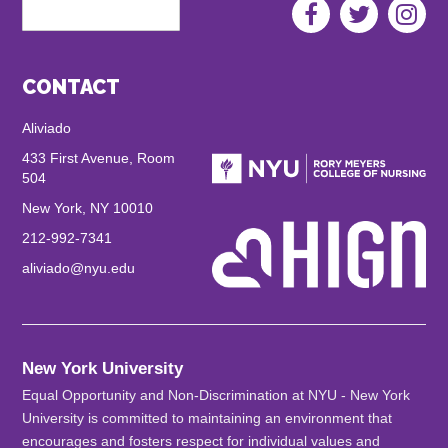
Search
Aliviado
Social
Menu
CONTACT
Aliviado
433 First Avenue, Room
504
New York, NY 10010
212-992-7341
aliviado@nyu.edu
New York University
Equal Opportunity and Non-Discrimination at NYU - New York
University is committed to maintaining an environment that
encourages and fosters respect for individual values and