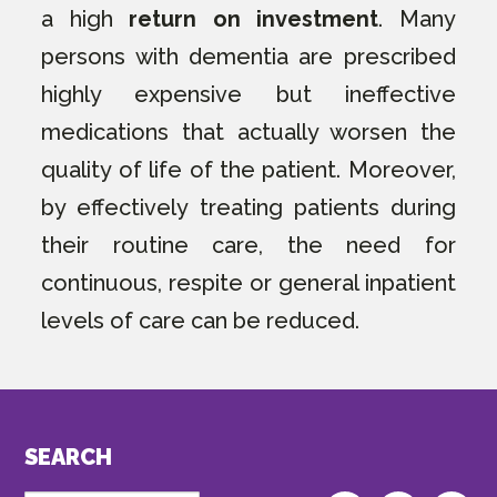
a high
return on investment
. Many
persons with dementia are prescribed
highly expensive but ineffective
medications that actually worsen the
quality of life of the patient. Moreover,
by effectively treating patients during
their routine care, the need for
continuous, respite or general inpatient
levels of care can be reduced.
SEARCH