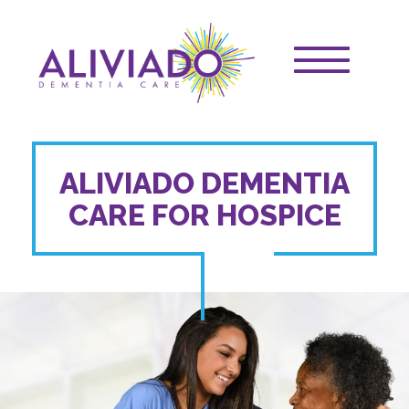
Skip
Main
to
main
navigation
Toggle
content
main
navigation
ALIVIADO DEMENTIA
CARE FOR HOSPICE