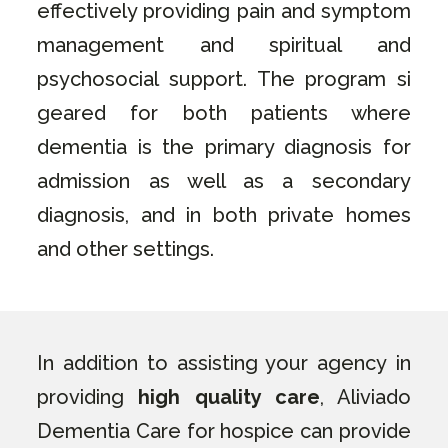
effectively providing pain and symptom
management and spiritual and
psychosocial support. The program si
geared for both patients where
dementia is the primary diagnosis for
admission as well as a secondary
diagnosis, and in both private homes
and other settings.
In addition to assisting your agency in
providing
high quality care
, Aliviado
Dementia Care for hospice can provide