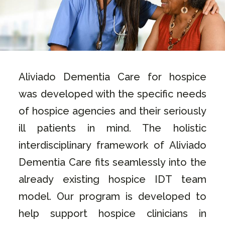
Aliviado Dementia Care for hospice
was developed with the specific needs
of hospice agencies and their seriously
ill patients in mind. The holistic
interdisciplinary framework of Aliviado
Dementia Care fits seamlessly into the
already existing hospice IDT team
model. Our program is developed to
help support hospice clinicians in